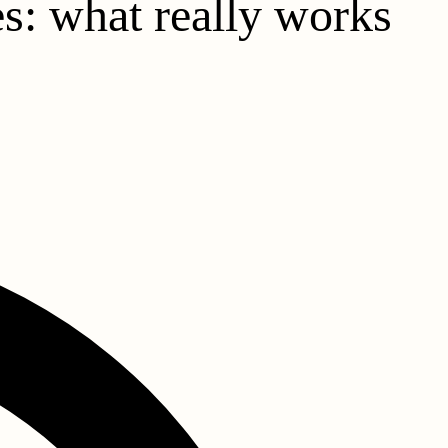
es: what really works