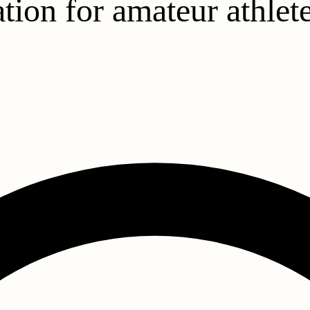
tion for amateur athlet