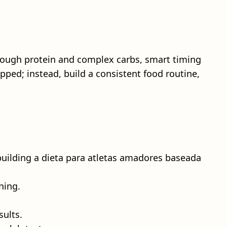
nough protein and complex carbs, smart timing
pped; instead, build a consistent food routine,
 building a dieta para atletas amadores baseada
ning.
sults.