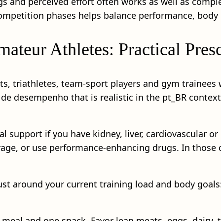
gs and perceived effort often works as well as comple
 competition phases helps balance performance, body
ateur Athletes: Practical Presc
sts, triathletes, team-sport players and gym trainee
 de desempenho that is realistic in the pt_BR contex
 support if you have kidney, liver, cardiovascular or
age, or use performance-enhancing drugs. In those c
ust around your current training load and body goals
 meal and one snack. Favor lean meats, eggs, dairy, 