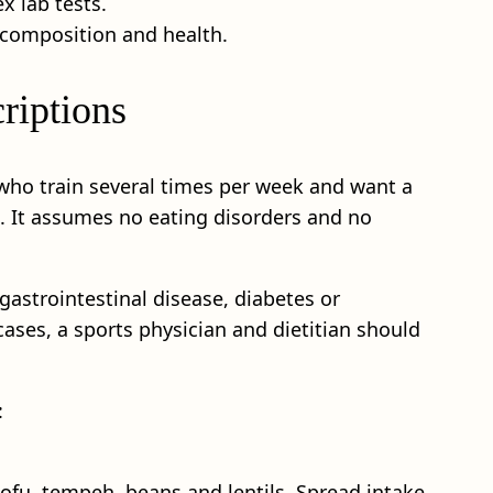
x lab tests.
 composition and health.
riptions
s who train several times per week and want a
t. It assumes no eating disorders and no
 gastrointestinal disease, diabetes or
ases, a sports physician and dietitian should
:
tofu, tempeh, beans and lentils. Spread intake