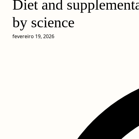
Diet and supplementa
by science
fevereiro 19, 2026