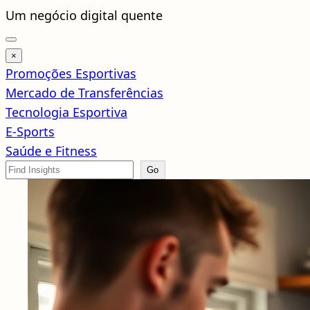
Pular
Um negócio digital quente
para
o
×
conteúdo
Promoções Esportivas
Mercado de Transferências
Tecnologia Esportiva
E-Sports
Saúde e Fitness
Search
Go