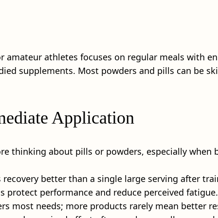
or amateur athletes focuses on regular meals with e
tudied supplements. Most powders and pills can be ski
mediate Application
ore thinking about pills or powders, especially when
recovery better than a single large serving after trai
ns protect performance and reduce perceived fatigue.
ers most needs; more products rarely mean better re