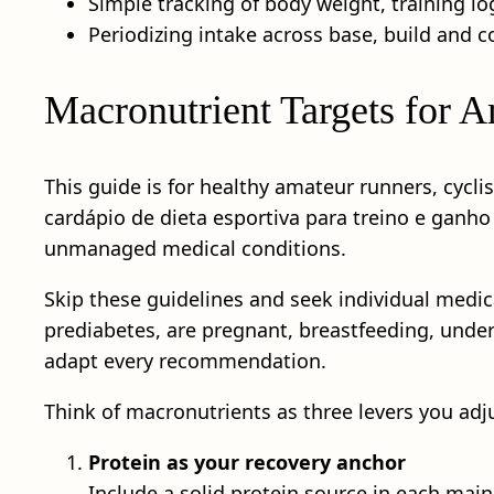
Simple tracking of body weight, training lo
Periodizing intake across base, build and
Macronutrient Targets for Am
This guide is for healthy amateur runners, cycli
cardápio de dieta esportiva para treino e ganho
unmanaged medical conditions.
Skip these guidelines and seek individual medical
prediabetes, are pregnant, breastfeeding, under
adapt every recommendation.
Think of macronutrients as three levers you adj
Protein as your recovery anchor
Include a solid protein source in each main