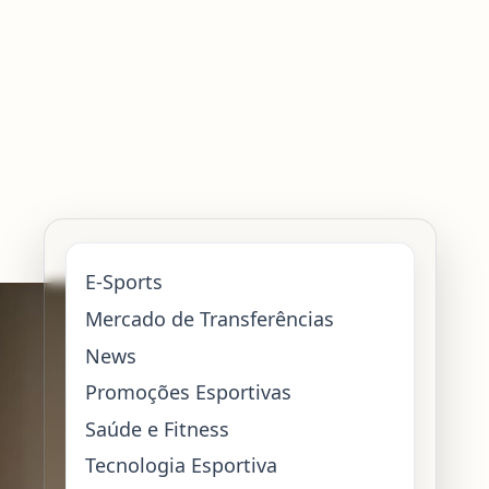
E-Sports
Mercado de Transferências
News
Promoções Esportivas
Saúde e Fitness
Tecnologia Esportiva