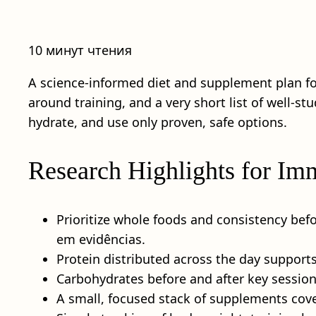
10 минут чтения
A science-informed diet and supplement plan f
around training, and a very short list of well-s
hydrate, and use only proven, safe options.
Research Highlights for Im
Prioritize whole foods and consistency bef
em evidências.
Protein distributed across the day supports 
Carbohydrates before and after key sessio
A small, focused stack of supplements cov