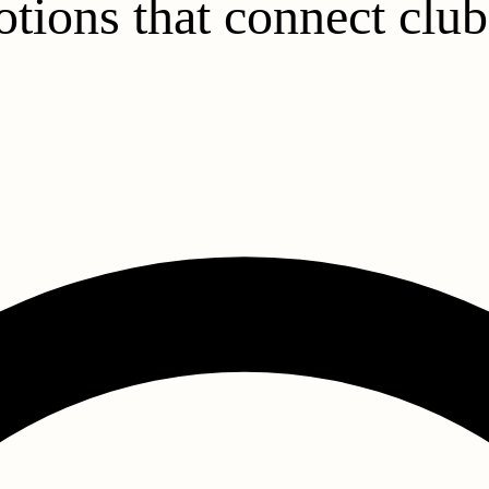
tions that connect club