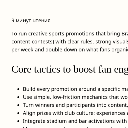
9 минут чтения
To run creative sports promotions that bring Br
content contests) with clear rules, strong visu
per week and double down on what fans organic
Core tactics to boost fan e
Build every promotion around a specific mat
Use simple, low-friction mechanics that wor
Turn winners and participants into content,
Align prizes with club culture: experiences
Integrate stadium and bar activations with s