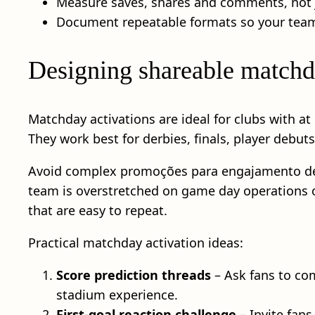
Measure saves, shares and comments, not ju
Document repeatable formats so your team
Designing shareable matchd
Matchday activations are ideal for clubs with a
They work best for derbies, finals, player debut
Avoid complex promoções para engajamento de to
team is overstretched on game day operations or 
that are easy to repeat.
Practical matchday activation ideas:
Score prediction threads
– Ask fans to com
stadium experience.
First-goal reaction challenge
– Invite fans