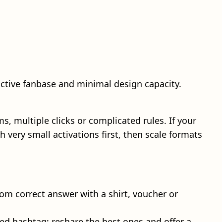
active fanbase and minimal design capacity.
multiple clicks or complicated rules. If your
 very small activations first, then scale formats
om correct answer with a shirt, voucher or
ded hashtag; reshare the best ones and offer a