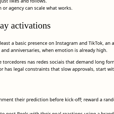
st likes and follows.
 or agency can scale what works.
ay activations
t least a basic presence on Instagram and TikTok, an 
s and anniversaries, when emotion is already high.
rcedores nas redes sociais that demand long forms, 
has legal constraints that slow approvals, start with
ment their prediction before kick-off; reward a rand
 to post Reels with their goal reactions using a bran