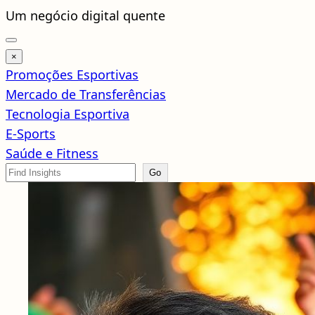
Pular
Um negócio digital quente
para
o
×
conteúdo
Promoções Esportivas
Mercado de Transferências
Tecnologia Esportiva
E-Sports
Saúde e Fitness
Search
Go