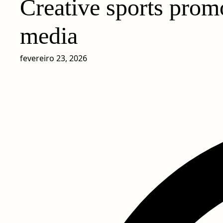
Creative sports promo
media
fevereiro 23, 2026