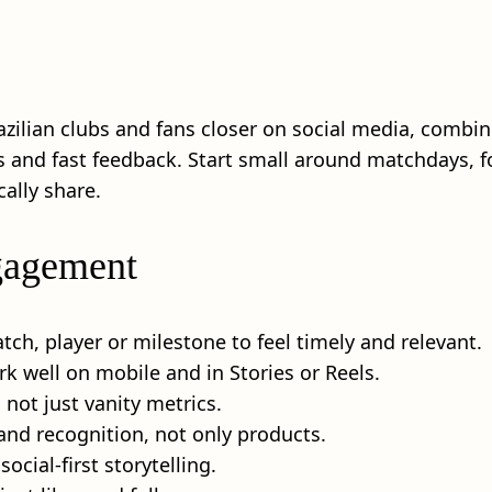
azilian clubs and fans closer on social media, combi
als and fast feedback. Start small around matchdays,
ally share.
ngagement
ch, player or milestone to feel timely and relevant.
k well on mobile and in Stories or Reels.
 not just vanity metrics.
 and recognition, not only products.
ocial-first storytelling.