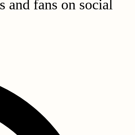
s and fans on social