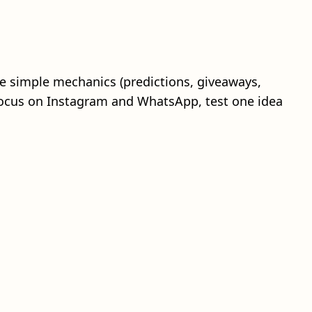
ne simple mechanics (predictions, giveaways,
 focus on Instagram and WhatsApp, test one idea