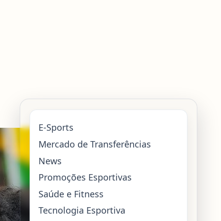
E-Sports
Mercado de Transferências
News
Promoções Esportivas
Saúde e Fitness
Tecnologia Esportiva