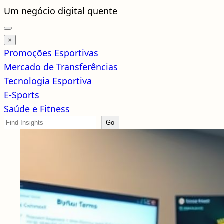
Pular
Um negócio digital quente
para
o
×
conteúdo
Promoções Esportivas
Mercado de Transferências
Tecnologia Esportiva
E-Sports
Saúde e Fitness
Search
Go