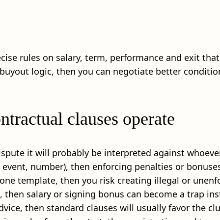
ecise rules on salary, term, performance and exit that
 buyout logic, then you can negotiate better conditio
ntractual clauses operate
 dispute it will probably be interpreted against whoever
te, event, number), then enforcing penalties or bonus
n one template, then you risk creating illegal or unenf
d, then salary or signing bonus can become a trap ins
dvice, then standard clauses will usually favor the clu