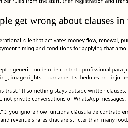
anizer rules from the start, then registration and tra
e get wrong about clauses in f
 operational rule that activates money flow, renewal, 
ayment timing and conditions for applying that amoun
ccept a generic modelo de contrato profissional para 
ng, image rights, tournament schedules and injuries 
s trust.” If something stays outside written clauses,
act, not private conversations or WhatsApp messages.
e.” If you ignore how funciona cláusula de contrato 
s and revenue shares that are stricter than many footb