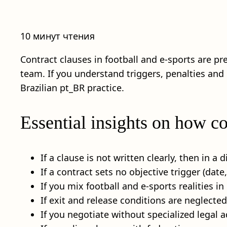
10 минут чтения
Contract clauses in football and e-sports are pr
team. If you understand triggers, penalties and
Brazilian pt_BR practice.
Essential insights on how co
If a clause is not written clearly, then in a
If a contract sets no objective trigger (da
If you mix football and e-sports realities i
If exit and release conditions are neglecte
If you negotiate without specialized legal a