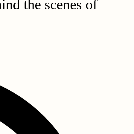
hind the scenes of