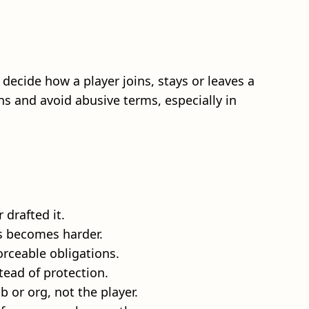
 decide how a player joins, stays or leaves a
ns and avoid abusive terms, especially in
 drafted it.
es becomes harder.
orceable obligations.
tead of protection.
b or org, not the player.