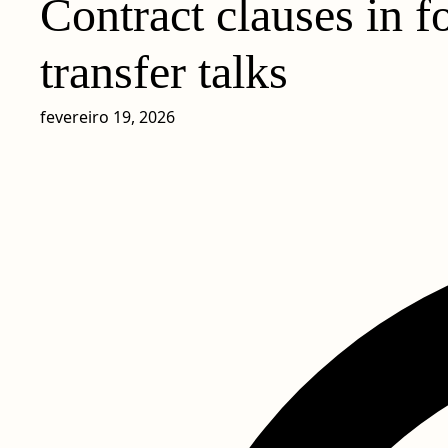
Contract clauses in f
transfer talks
fevereiro 19, 2026