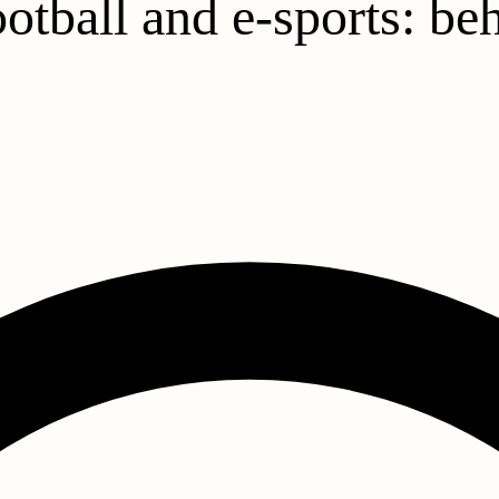
ootball and e-sports: be