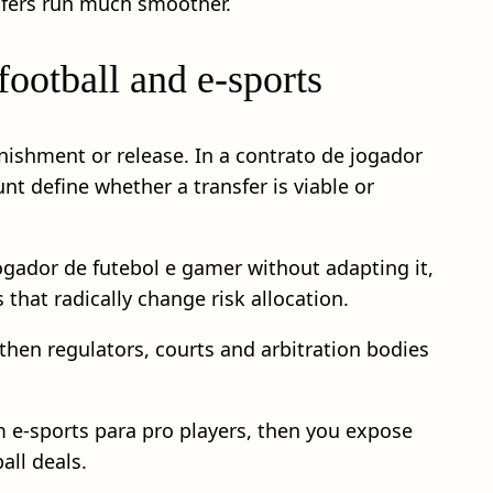
nsfers run much smoother.
ootball and e‑sports
punishment or release. In a contrato de jogador
t define whether a transfer is viable or
jogador de futebol e gamer without adapting it,
that radically change risk allocation.
 then regulators, courts and arbitration bodies
em e-sports para pro players, then you expose
all deals.