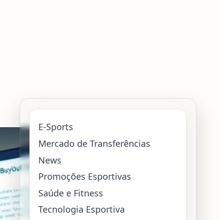
E-Sports
Mercado de Transferências
News
Promoções Esportivas
Saúde e Fitness
Tecnologia Esportiva