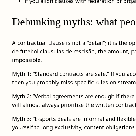
If you align clauses with federation or org
Debunking myths: what peopl
A contractual clause is not a “detail”; it is the
de futebol cláusulas de rescisão, the amount, p
impossible.
Myth 1: “Standard contracts are safe.” If you a
then you probably miss specific rules on streami
Myth 2: “Verbal agreements are enough if there i
will almost always prioritize the written contr
Myth 3: “E-sports deals are informal and flexibl
yourself to long exclusivity, content obligation