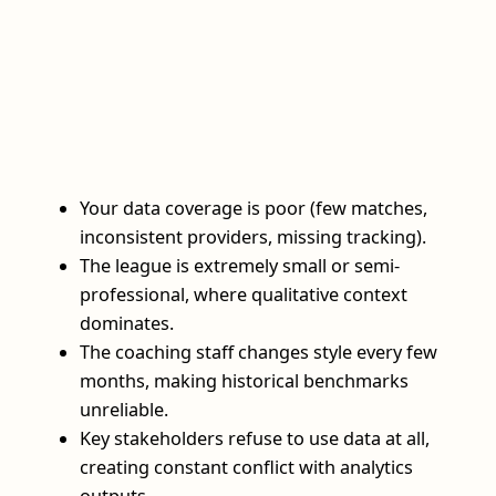
Your data coverage is poor (few matches,
inconsistent providers, missing tracking).
The league is extremely small or semi-
professional, where qualitative context
dominates.
The coaching staff changes style every few
months, making historical benchmarks
unreliable.
Key stakeholders refuse to use data at all,
creating constant conflict with analytics
outputs.