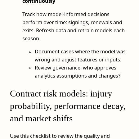
continuously
Track how model-informed decisions
perform over time: signings, renewals and
exits. Refresh data and retrain models each
season.
Document cases where the model was
wrong and adjust features or inputs.
Review governance: who approves
analytics assumptions and changes?
Contract risk models: injury
probability, performance decay,
and market shifts
Use this checklist to review the quality and