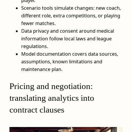
player.
Scenario tools simulate changes: new coach,
different role, extra competitions, or playing
fewer matches.
Data privacy and consent around medical
information follow local laws and league
regulations.
Model documentation covers data sources,
assumptions, known limitations and
maintenance plan.
Pricing and negotiation:
translating analytics into
contract clauses