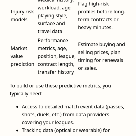
Flag high-risk
workload, age,
Injury risk
profiles before long-
playing style,
models
term contracts or
surface and
heavy minutes.
travel data
Performance
Estimate buying and
Market
metrics, age,
selling prices, plan
value
position, league,
timing for renewals
prediction
contract length,
or sales.
transfer history
To build or use these predictive metrics, you
typically need:
Access to detailed match event data (passes,
shots, duels, etc.) from data providers
covering your leagues.
Tracking data (optical or wearable) for