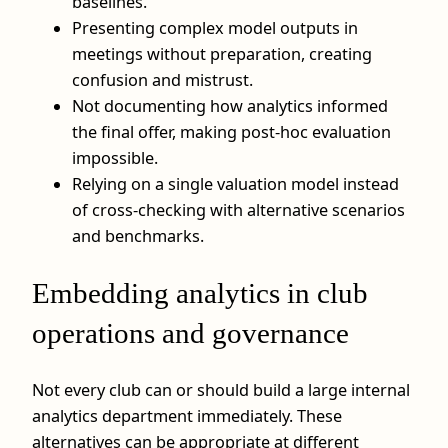
baselines.
Presenting complex model outputs in
meetings without preparation, creating
confusion and mistrust.
Not documenting how analytics informed
the final offer, making post-hoc evaluation
impossible.
Relying on a single valuation model instead
of cross-checking with alternative scenarios
and benchmarks.
Embedding analytics in club
operations and governance
Not every club can or should build a large internal
analytics department immediately. These
alternatives can be appropriate at different