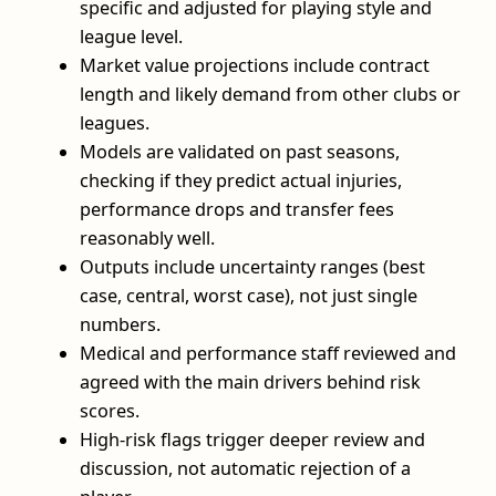
specific and adjusted for playing style and
league level.
Market value projections include contract
length and likely demand from other clubs or
leagues.
Models are validated on past seasons,
checking if they predict actual injuries,
performance drops and transfer fees
reasonably well.
Outputs include uncertainty ranges (best
case, central, worst case), not just single
numbers.
Medical and performance staff reviewed and
agreed with the main drivers behind risk
scores.
High-risk flags trigger deeper review and
discussion, not automatic rejection of a