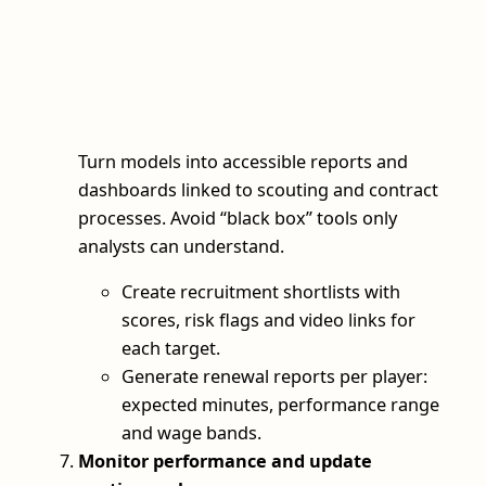
Turn models into accessible reports and
dashboards linked to scouting and contract
processes. Avoid “black box” tools only
analysts can understand.
Create recruitment shortlists with
scores, risk flags and video links for
each target.
Generate renewal reports per player:
expected minutes, performance range
and wage bands.
Monitor performance and update