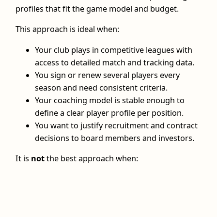
profiles that fit the game model and budget.
This approach is ideal when:
Your club plays in competitive leagues with
access to detailed match and tracking data.
You sign or renew several players every
season and need consistent criteria.
Your coaching model is stable enough to
define a clear player profile per position.
You want to justify recruitment and contract
decisions to board members and investors.
It is
not
the best approach when: