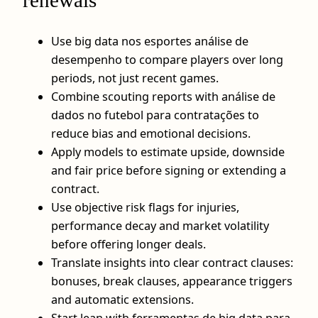
renewals
Use big data nos esportes análise de
desempenho to compare players over long
periods, not just recent games.
Combine scouting reports with análise de
dados no futebol para contratações to
reduce bias and emotional decisions.
Apply models to estimate upside, downside
and fair price before signing or extending a
contract.
Use objective risk flags for injuries,
performance decay and market volatility
before offering longer deals.
Translate insights into clear contract clauses:
bonuses, break clauses, appearance triggers
and automatic extensions.
Start lean with ferramentas de big data para