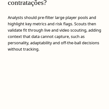
contratações?
Analysts should pre-filter large player pools and
highlight key metrics and risk flags. Scouts then
validate fit through live and video scouting, adding
context that data cannot capture, such as
personality, adaptability and off-the-ball decisions
without tracking.