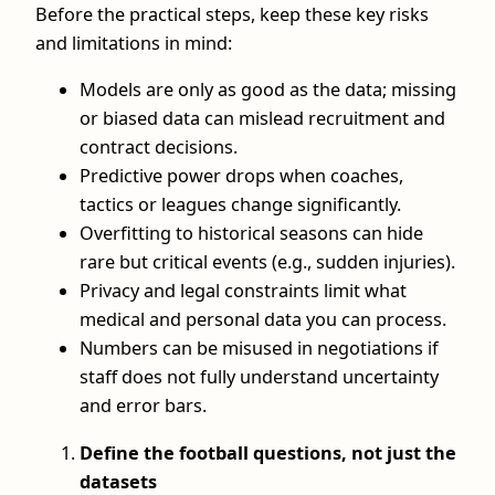
Before the practical steps, keep these key risks
and limitations in mind:
Models are only as good as the data; missing
or biased data can mislead recruitment and
contract decisions.
Predictive power drops when coaches,
tactics or leagues change significantly.
Overfitting to historical seasons can hide
rare but critical events (e.g., sudden injuries).
Privacy and legal constraints limit what
medical and personal data you can process.
Numbers can be misused in negotiations if
staff does not fully understand uncertainty
and error bars.
Define the football questions, not just the
datasets