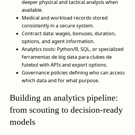
deeper physical and tactical analysis when
available.
Medical and workload records stored
consistently in a secure system.
Contract data: wages, bonuses, duration,
options, and agent information.
Analytics tools: Python/R, SQL, or specialized
ferramentas de big data para clubes de
futebol with APIs and export options.
Governance policies defining who can access
which data and for what purpose.
Building an analytics pipeline:
from scouting to decision-ready
models