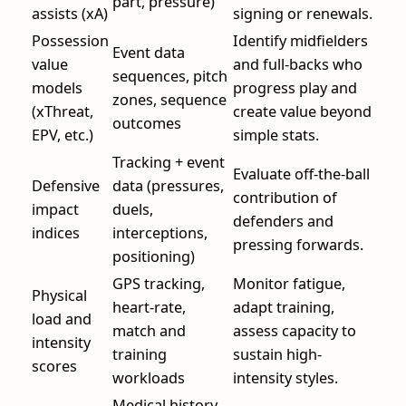
part, pressure)
assists (xA)
signing or renewals.
Possession
Identify midfielders
Event data
value
and full-backs who
sequences, pitch
models
progress play and
zones, sequence
(xThreat,
create value beyond
outcomes
EPV, etc.)
simple stats.
Tracking + event
Evaluate off-the-ball
Defensive
data (pressures,
contribution of
impact
duels,
defenders and
indices
interceptions,
pressing forwards.
positioning)
GPS tracking,
Monitor fatigue,
Physical
heart-rate,
adapt training,
load and
match and
assess capacity to
intensity
training
sustain high-
scores
workloads
intensity styles.
Medical history,