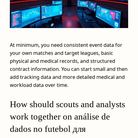
At minimum, you need consistent event data for
your own matches and target leagues, basic
physical and medical records, and structured
contract information. You can start small and then
add tracking data and more detailed medical and
workload data over time.
How should scouts and analysts
work together on análise de
dados no futebol для