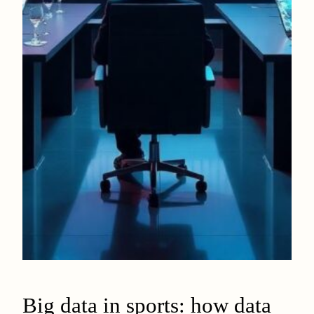
Big data in sports: how data