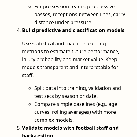
For possession teams: progressive
passes, receptions between lines, carry
distance under pressure.
Build predictive and classification models
Use statistical and machine learning
methods to estimate future performance,
injury probability and market value. Keep
models transparent and interpretable for
staff.
Split data into training, validation and
test sets by season or date.
Compare simple baselines (e.g., age
curves, rolling averages) with more
complex models.
Validate models with football staff and
back-testing