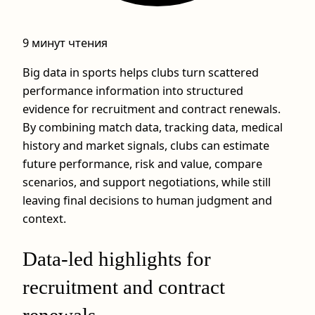
9 минут чтения
Big data in sports helps clubs turn scattered
performance information into structured
evidence for recruitment and contract renewals.
By combining match data, tracking data, medical
history and market signals, clubs can estimate
future performance, risk and value, compare
scenarios, and support negotiations, while still
leaving final decisions to human judgment and
context.
Data-led highlights for
recruitment and contract