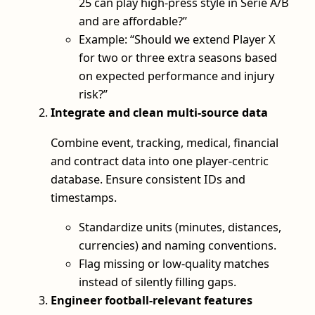
25 can play high-press style in Série A/B
and are affordable?”
Example: “Should we extend Player X
for two or three extra seasons based
on expected performance and injury
risk?”
Integrate and clean multi-source data
Combine event, tracking, medical, financial
and contract data into one player-centric
database. Ensure consistent IDs and
timestamps.
Standardize units (minutes, distances,
currencies) and naming conventions.
Flag missing or low-quality matches
instead of silently filling gaps.
Engineer football-relevant features