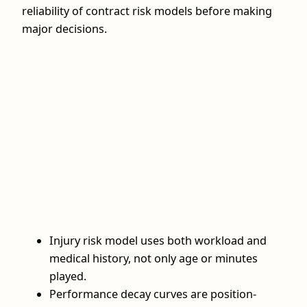
reliability of contract risk models before making
major decisions.
Injury risk model uses both workload and
medical history, not only age or minutes
played.
Performance decay curves are position-