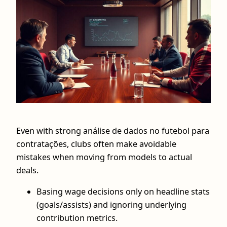
Even with strong análise de dados no futebol para
contratações, clubs often make avoidable
mistakes when moving from models to actual
deals.
Basing wage decisions only on headline stats
(goals/assists) and ignoring underlying
contribution metrics.