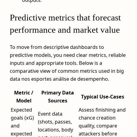
Predictive metrics that forecast
performance and market value
To move from descriptive dashboards to
predictive models, you need clear metrics, reliable
inputs and appropriate tools. Below is a
comparative view of common metrics used in big
data nos esportes análise de desempenho.
Metric /
Primary Data
Typical Use-Cases
Model
Sources
Expected
Assess finishing and
Event data
goals (xG)
chance creation
(shots, passes,
and
quality, compare
locations, body
expected
attackers before