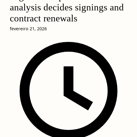
analysis decides signings and
contract renewals
fevereiro 21, 2026