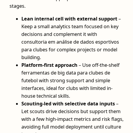
stages.
Lean internal cell with external support
–
Keep a small analytics team focused on key
decisions and complement it with
consultoria em análise de dados esportivos
para clubes for complex projects or model
building.
Platform-first approach
– Use off-the-shelf
ferramentas de big data para clubes de
futebol with strong support and simple
interfaces, ideal for clubs with limited in-
house technical skills.
Scouting-led with selective data inputs
–
Let scouts drive decisions but support them
with a few high-impact metrics and risk flags,
avoiding full model deployment until culture