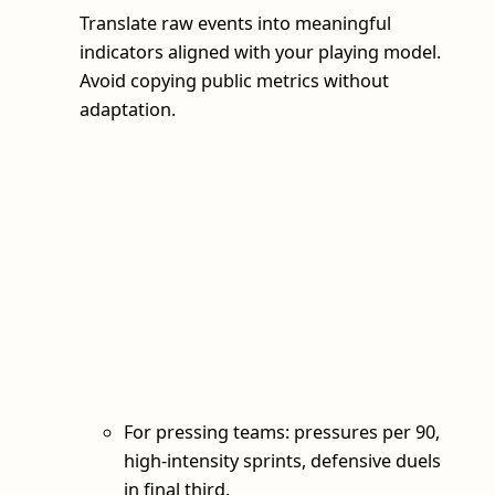
Translate raw events into meaningful
indicators aligned with your playing model.
Avoid copying public metrics without
adaptation.
For pressing teams: pressures per 90,
high-intensity sprints, defensive duels
in final third.