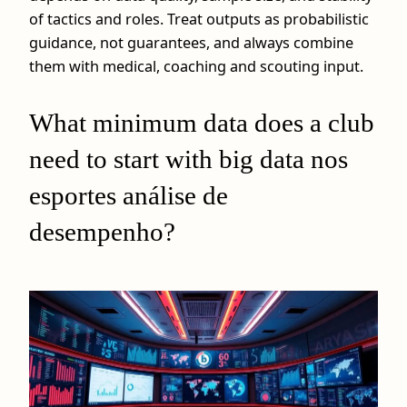
of tactics and roles. Treat outputs as probabilistic
guidance, not guarantees, and always combine
them with medical, coaching and scouting input.
What minimum data does a club
need to start with big data nos
esportes análise de
desempenho?