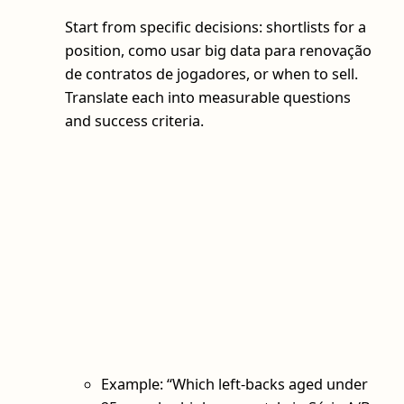
Start from specific decisions: shortlists for a
position, como usar big data para renovação
de contratos de jogadores, or when to sell.
Translate each into measurable questions
and success criteria.
Example: “Which left-backs aged under