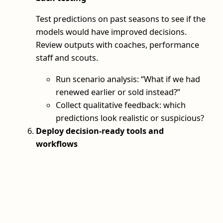
Test predictions on past seasons to see if the
models would have improved decisions.
Review outputs with coaches, performance
staff and scouts.
Run scenario analysis: “What if we had
renewed earlier or sold instead?”
Collect qualitative feedback: which
predictions look realistic or suspicious?
Deploy decision-ready tools and
workflows