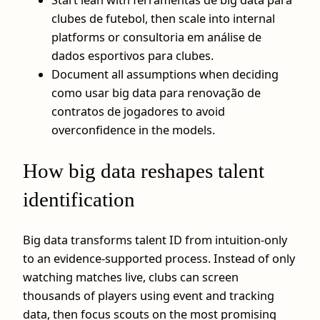
clubes de futebol, then scale into internal
platforms or consultoria em análise de
dados esportivos para clubes.
Document all assumptions when deciding
como usar big data para renovação de
contratos de jogadores to avoid
overconfidence in the models.
How big data reshapes talent
identification
Big data transforms talent ID from intuition-only
to an evidence-supported process. Instead of only
watching matches live, clubs can screen
thousands of players using event and tracking
data, then focus scouts on the most promising