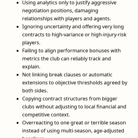
Using analytics only to justify aggressive
negotiation positions, damaging
relationships with players and agents.
Ignoring uncertainty and offering very long
contracts to high-variance or high-injury-risk
players.
Failing to align performance bonuses with
metrics the club can reliably track and
explain.
Not linking break clauses or automatic
extensions to objective thresholds agreed by
both sides.
Copying contract structures from bigger
clubs without adjusting to local financial and
competitive context.
Overreacting to one great or terrible season
instead of using multi-season, age-adjusted