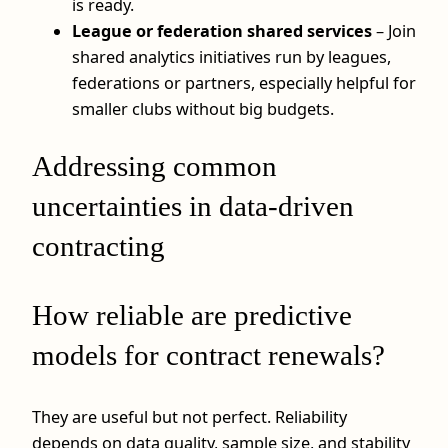
is ready.
League or federation shared services
– Join
shared analytics initiatives run by leagues,
federations or partners, especially helpful for
smaller clubs without big budgets.
Addressing common
uncertainties in data-driven
contracting
How reliable are predictive
models for contract renewals?
They are useful but not perfect. Reliability
depends on data quality, sample size, and stability